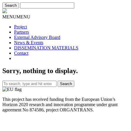
MENU
MENU
Project
Partners
External Advisory Board
News & Events
DISSEMINATION MATERIALS
Contact
Sorry, nothing to display.
Search
This project has received funding from the European Union’s
Horizon 2020 research and innovation programme under grant
agreement No 874586, project ORGANTRANS.